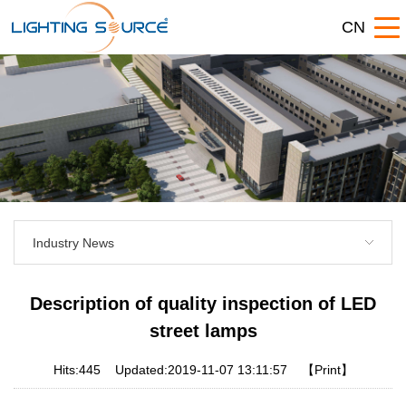
CN
Industry News
Description of quality inspection of LED
street lamps
Hits:
445
Updated:2019-11-07 13:11:57
【Print】