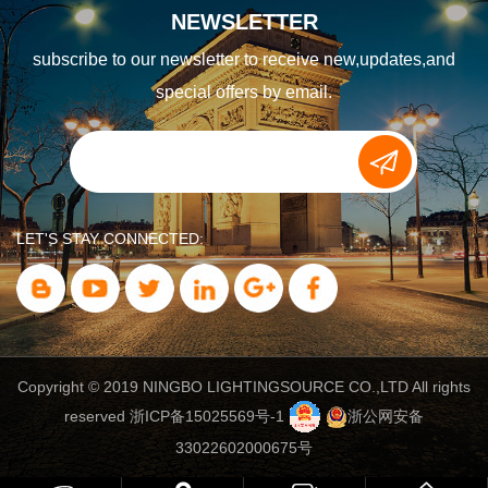
NEWSLETTER
subscribe to our newsletter to receive new,updates,and
special offers by email.
LET'S STAY CONNECTED:
Copyright © 2019 NINGBO LIGHTINGSOURCE CO.,LTD All rights
reserved
浙ICP备15025569号-1
浙公网安备
33022602000675号