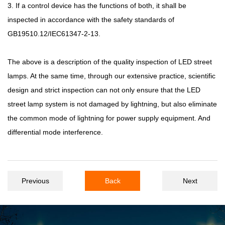
3. If a control device has the functions of both, it shall be
inspected in accordance with the safety standards of
GB19510.12/IEC61347-2-13.
The above is a description of the quality inspection of LED street
lamps. At the same time, through our extensive practice, scientific
design and strict inspection can not only ensure that the LED
street lamp system is not damaged by lightning, but also eliminate
the common mode of lightning for power supply equipment. And
differential mode interference.
Previous
Back
Next