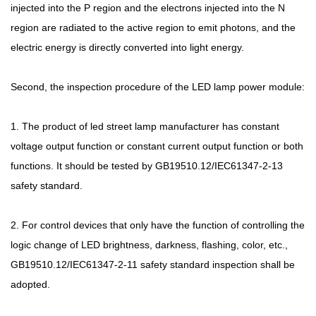
injected into the P region and the electrons injected into the N
region are radiated to the active region to emit photons, and the
electric energy is directly converted into light energy.
Second, the inspection procedure of the LED lamp power module:
1. The product of led street lamp manufacturer has constant
voltage output function or constant current output function or both
functions. It should be tested by GB19510.12/IEC61347-2-13
safety standard.
2. For control devices that only have the function of controlling the
logic change of LED brightness, darkness, flashing, color, etc.,
GB19510.12/IEC61347-2-11 safety standard inspection shall be
adopted.