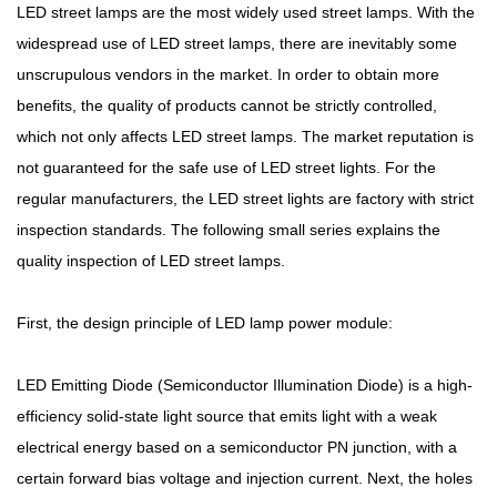
LED street lamps are the most widely used street lamps. With the
widespread use of LED street lamps, there are inevitably some
unscrupulous vendors in the market. In order to obtain more
benefits, the quality of products cannot be strictly controlled,
which not only affects LED street lamps. The market reputation is
not guaranteed for the safe use of LED street lights. For the
regular manufacturers, the LED street lights are factory with strict
inspection standards. The following small series explains the
quality inspection of LED street lamps.
First, the design principle of LED lamp power module:
LED Emitting Diode (Semiconductor Illumination Diode) is a high-
efficiency solid-state light source that emits light with a weak
electrical energy based on a semiconductor PN junction, with a
certain forward bias voltage and injection current. Next, the holes